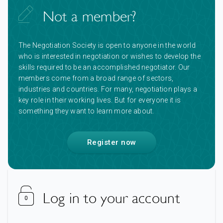
Not a member?
The Negotiation Society is open to anyone in the world
who is interested in negotiation or wishes to develop the
skills required to be an accomplished negotiator. Our
members come from a broad range of sectors,
industries and countries. For many, negotiation plays a
key role in their working lives. But for everyone it is
something they want to learn more about.
Register now
Log in to your account