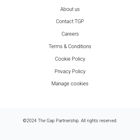
About us
Contact TGP
Careers
Terms & Conditions
Cookie Policy
Privacy Policy
Manage cookies
©2024 The Gap Partnership. All rights reserved.