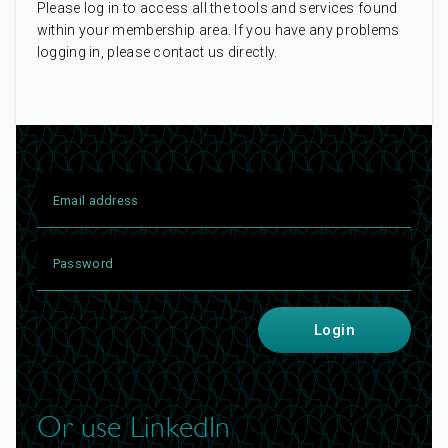
Please log in to access all the tools and services found
within your membership area. If you have any problems
logging in, please contact us directly.
Login
Or use LinkedIn