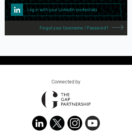
Log in with your LinkedIn credentials
Forgot your Username / Password?
Connected by