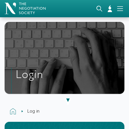
Login
Log in