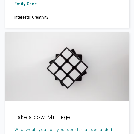
Emily Chee
Interests: Creativity
Take a bow, Mr Hegel
What would you do if your counterpart demanded