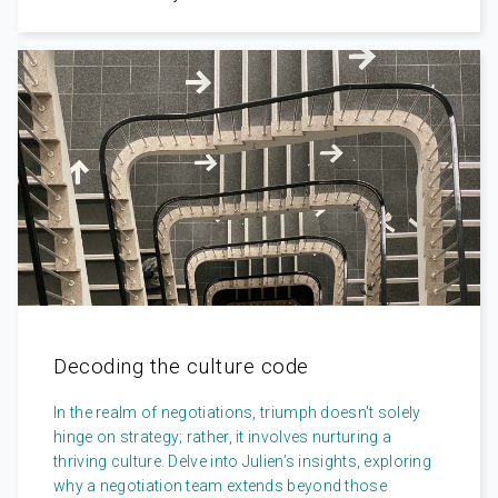
Decoding the culture code
In the realm of negotiations, triumph doesn't solely
hinge on strategy; rather, it involves nurturing a
thriving culture. Delve into Julien’s insights, exploring
why a negotiation team extends beyond those