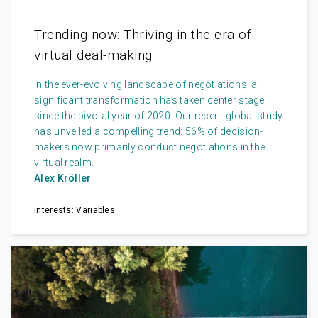
Trending now: Thriving in the era of
virtual deal-making
In the ever-evolving landscape of negotiations, a
significant transformation has taken center stage
since the pivotal year of 2020. Our recent global study
has unveiled a compelling trend: 56% of decision-
makers now primarily conduct negotiations in the
virtual realm.
Alex Kröller
Interests: Variables