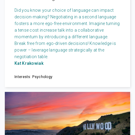
Did you know your choice of language can impact
decision-making? Negotiating in a second language
fosters a more ego-free environment. Imagine turning
a tense cost increase talk into a collaborative
momentum by introducing a different language.
Break free from ego-driven decisions! Knowledge is
power – leverage language strategically at the
negotiation table.
Kat Krakowiak
Interests: Psychology