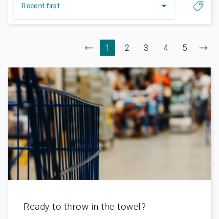
Ready to throw in the towel?