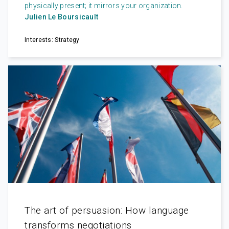
physically present; it mirrors your organization.
Julien Le Boursicault
Interests: Strategy
The art of persuasion: How language
transforms negotiations