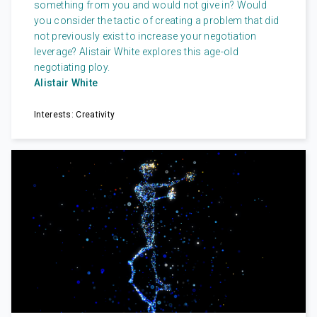
something from you and would not give in? Would
you consider the tactic of creating a problem that did
not previously exist to increase your negotiation
leverage? Alistair White explores this age-old
negotiating ploy.
Alistair White
Interests: Creativity