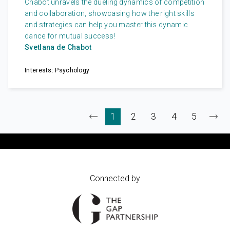
Chabot unravels the dueling dynamics of competition
and collaboration, showcasing how the right skills
and strategies can help you master this dynamic
dance for mutual success!
Svetlana de Chabot
Interests: Psychology
Connected by