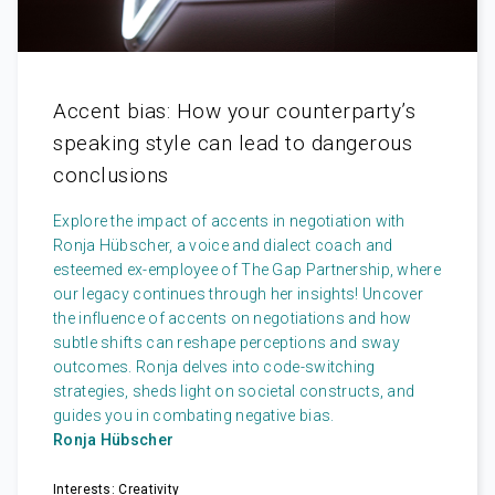
Accent bias: How your counterparty’s
speaking style can lead to dangerous
conclusions
Explore the impact of accents in negotiation with
Ronja Hübscher, a voice and dialect coach and
esteemed ex-employee of The Gap Partnership, where
our legacy continues through her insights! Uncover
the influence of accents on negotiations and how
subtle shifts can reshape perceptions and sway
outcomes. Ronja delves into code-switching
strategies, sheds light on societal constructs, and
guides you in combating negative bias.
Ronja Hübscher
Interests: Creativity