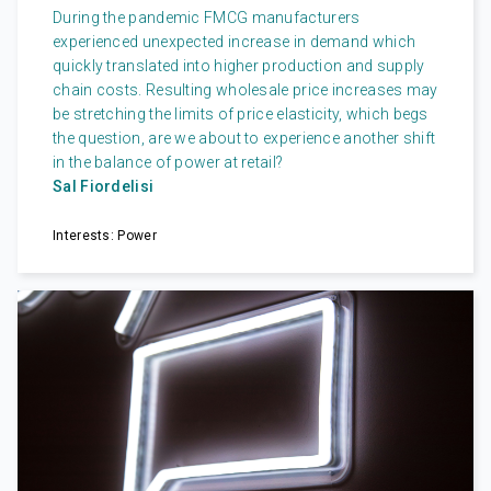
During the pandemic FMCG manufacturers
experienced unexpected increase in demand which
quickly translated into higher production and supply
chain costs. Resulting wholesale price increases may
be stretching the limits of price elasticity, which begs
the question, are we about to experience another shift
in the balance of power at retail?
Sal Fiordelisi
Interests: Power