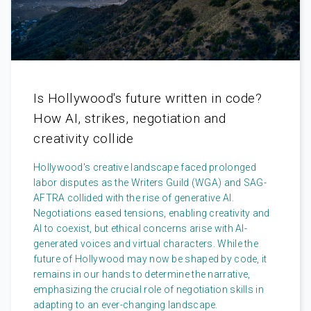
Is Hollywood's future written in code?
How AI, strikes, negotiation and
creativity collide
Hollywood's creative landscape faced prolonged
labor disputes as the Writers Guild (WGA) and SAG-
AFTRA collided with the rise of generative AI.
Negotiations eased tensions, enabling creativity and
AI to coexist, but ethical concerns arise with AI-
generated voices and virtual characters. While the
future of Hollywood may now be shaped by code, it
remains in our hands to determine the narrative,
emphasizing the crucial role of negotiation skills in
adapting to an ever-changing landscape.