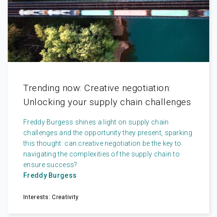
Trending now: Creative negotiation:
Unlocking your supply chain challenges
Freddy Burgess shines a light on supply chain
challenges and the opportunity they present, sparking
this thought: can creative negotiation be the key to
navigating the complexities of the supply chain to
ensure success?
Freddy Burgess
Interests: Creativity