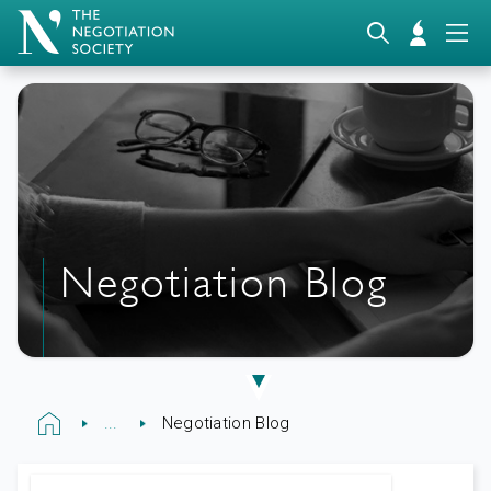
Negotiation Blog
...
Negotiation Blog