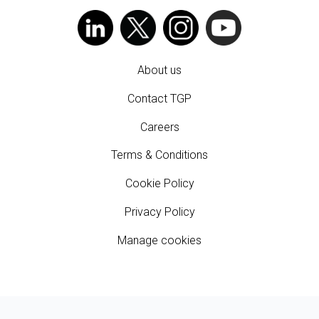
About us
Contact TGP
Careers
Terms & Conditions
Cookie Policy
Privacy Policy
Manage cookies