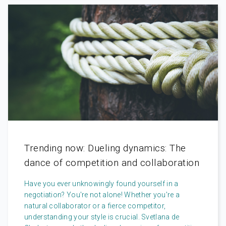
Trending now: Dueling dynamics: The
dance of competition and collaboration
Have you ever unknowingly found yourself in a
negotiation? You're not alone! Whether you're a
natural collaborator or a fierce competitor,
understanding your style is crucial. Svetlana de