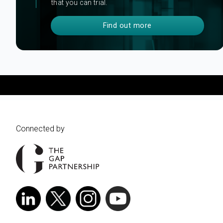
that you can trial.
Find out more
Connected by