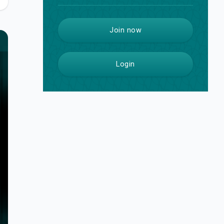
Join now
Login