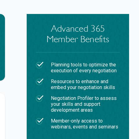
Advanced 365
Member Benefits
Planning tools to optimize the
execution of every negotiation
Resources to enhance and
embed your negotiation skills
Negotiation Profiler to assess
your skills and support
development areas
Member-only access to
webinars, events and seminars