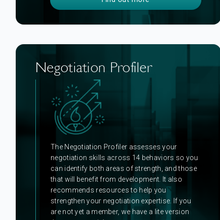
Negotiation Profiler
The Negotiation Profiler assesses your
negotiation skills across 14 behaviors so you
can identify both areas of strength, and those
that will benefit from development. It also
recommends resources to help you
strengthen your negotiation expertise. If you
are not yet a member, we have a lite version