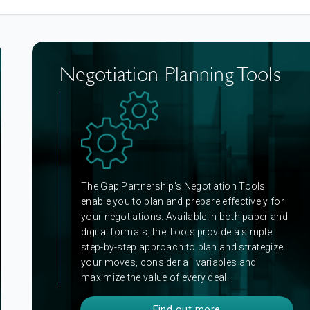
Negotiation Planning Tools
The Gap Partnership's Negotiation Tools
enable you to plan and prepare effectively for
your negotiations.
Available in both paper and
digital formats, the Tools provide a simple
step-by-step approach to plan and strategize
your moves, consider all variables and
maximize the value of every deal.
Find out more