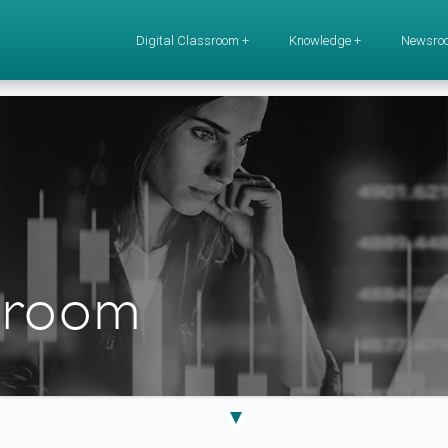
Digital Classroom +
Knowledge +
Newsro
ssroom