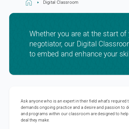
Digital Classroom
Whether you are at the start of
negotiator, our Digital Classro
to embed and enhance your skil
Ask anyone who is an expert in their field what’s required to
demands ongoing practice and a desire and passion to deve
and programs within our classroom are designed to help all
deal they make.