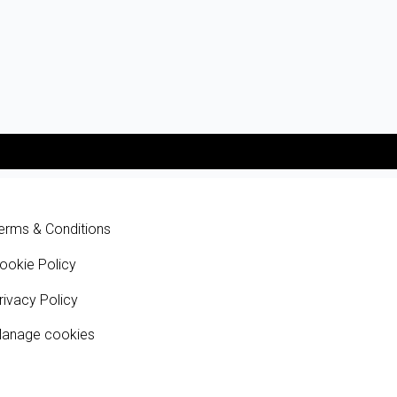
erms & Conditions
ookie Policy
rivacy Policy
anage cookies