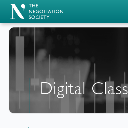
Digital Cla