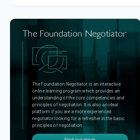
The Foundation Negotiator
The Foundation Negotiator is an interactive
online learning program which provides an
understanding of the core competencies and
principles of negotiation. It is also an ideal
platform if you are a more experienced
negotiator looking for a refresher in the basic
principles of negotiation.
Find out more