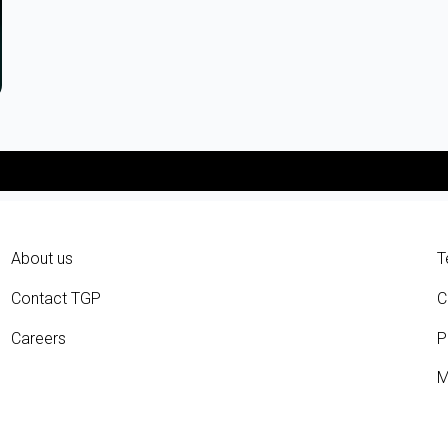
About us
T
Contact TGP
C
Careers
P
M