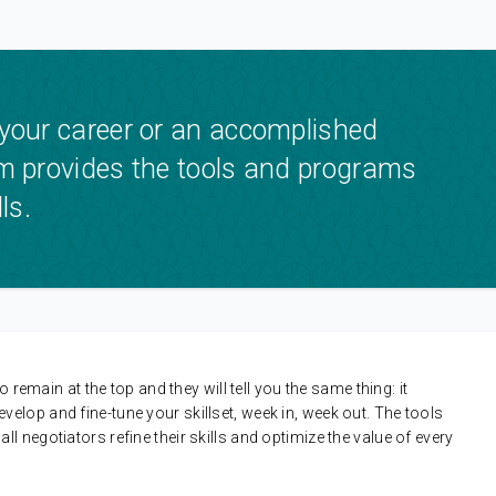
 your career or an accomplished
om provides the tools and programs
ls.
 remain at the top and they will tell you the same thing: it
lop and fine-tune your skillset, week in, week out. The tools
 negotiators refine their skills and optimize the value of every