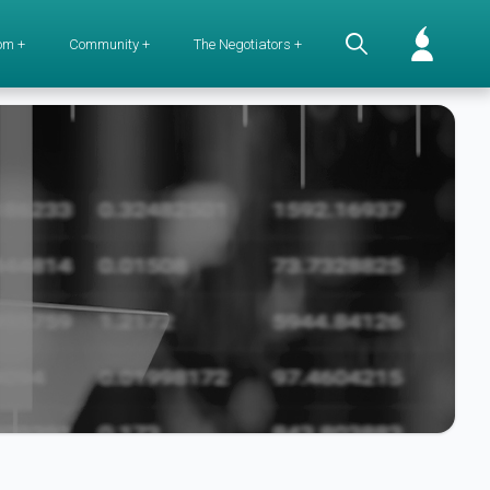
om +
Community +
The Negotiators +